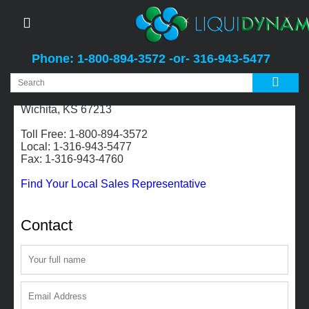
Phone: 1-800-894-3572 -or- 316-943-5477
2311 S. Edwards
Wichita, KS 67213
Toll Free: 1-800-894-3572
Local: 1-316-943-5477
Fax: 1-316-943-4760
Find Your Local Sales Representative
Contact