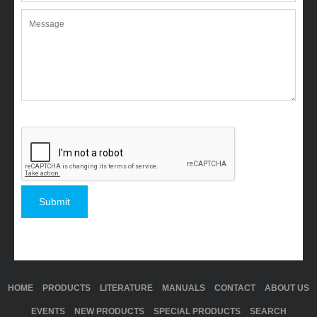
HOME
PRODUCTS
LITERATURE
MANUALS
CONTACT
ABOUT US
EVENTS
NEW PRODUCTS
SPECIAL PRODUCTS
SEARCH