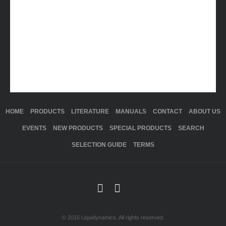
HOME
PRODUCTS
LITERATURE
MANUALS
CONTACT
ABOUT US
EVENTS
NEW PRODUCTS
SPECIAL PRODUCTS
SEARCH
SELECTION GUIDE
TERMS
© 2015 Liquidynamics. All rights reserved.