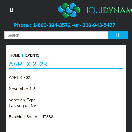
Phone: 1-800-894-3572 -or- 316-943-5477
HOME
EVENTS
AAPEX 2023
AAPEX 2023
November 1-3
Venetian Expo
Las Vegas, NV
Exhibitor Booth – J7338